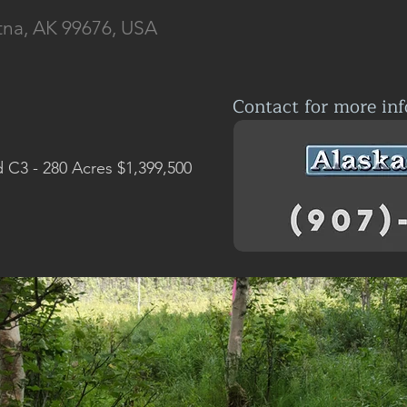
tna, AK 99676, USA
Contact for more inf
d C3 - 280 Acres $1,399,500