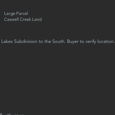
Large Parcel
Caswell Creek Land
 Lakes Subdivision to the South. Buyer to verify location.