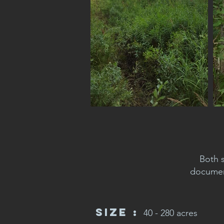
Both 
document
Size :
40 - 280 acres