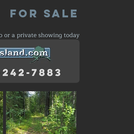
For Sale
o or a private showing today