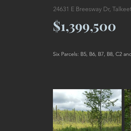
24631 E Breesway Dr, Talkee
$1,399,500
Six Parcels: B5, B6, B7, B8, C2 an