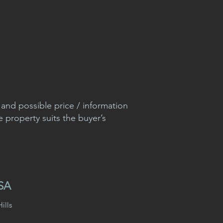
nd possible price / information
e property suits the buyer’s
USA
ills