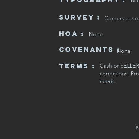
Blu
SURVEY :
Corners are 
HOA :
None
CovenaNts :
None
Terms :
Cash or SELLER 
corrections. Pro
needs.
P