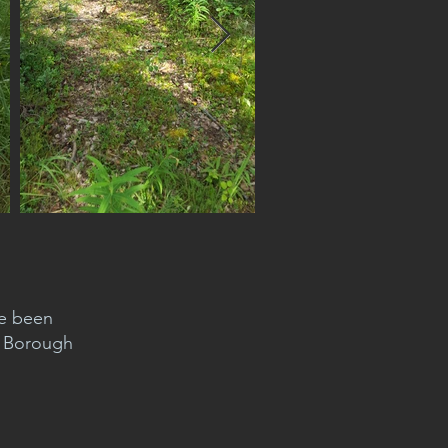
ve been
d Borough