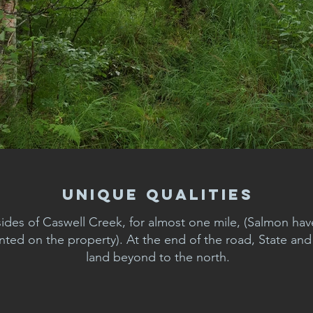
Unique Qualities
sides of Caswell Creek, for almost one mile, (Salmon ha
ed on the property). At the end of the road, State an
land beyond to the north.