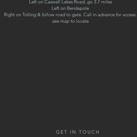
Left on Caswell Lakes Road, go 3.7 miles
Left on Bendapole
Right on Tolling & follow road to gate. Call in advance for access.
see map to locate
GET IN TOUCH