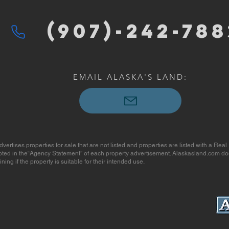
(907)-2
42-788
EMAIL ALASKA'S LAND:
ises properties for sale that are not listed and properties are listed with a Real
 noted in the“Agency Statement” of each property advertisement. Alaskasland.com do
ing if the property is suitable for their intended use.