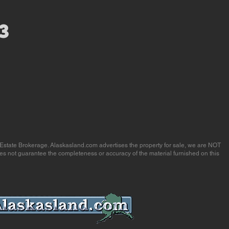
3
 Estate Brokerage. Alaskasland.com advertises the property for sale, we are NOT
es not guarantee the completeness or accuracy of the material furnished on this