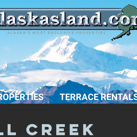
Alaska's most exclusive properties
ROPERTIES
TERRACE RENTAL
LL Creek