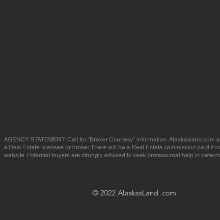
AGENCY STATEMENT: Call for “Broker Courtesy” information. Alaskasland.com advert
a Real Estate licensee or broker. There will be a Real Estate commission paid if
website. Potential buyers are strongly advised to seek professional help in determin
© 2022 AlaskasLand .com
site created by Brooke Amber