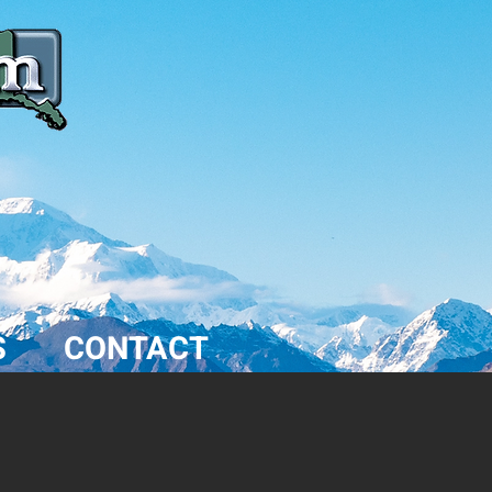
S
CONTACT