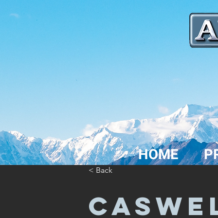
HOME
P
< Back
CASWE