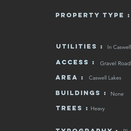
Property Type :
Utilities :
In Caswell
Access :
Gravel Road
Area :
Caswell Lakes
Buildings :
None
Trees :
Heavy
Typography :