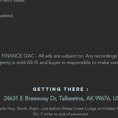
ff with views
marked.
FINANCE OAC - All ads are subject to; Any recordings a
perty is sold AS-IS and buyer is responsible to make sur
Getting There :
24631 E Breesway Dr, Talkeetna, AK 99676, 
arks Hwy. North, Right - just before Sheep Creek Lodge on Hidden H
Go .7 miles to end of pavement