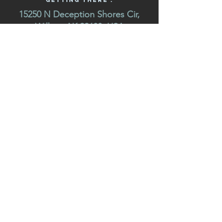
Getting There :
15250 N Deception Shores Cir,
Willow, AK 99688, USA
USA / (Mile 47 W. Willow - Fishhook Road) Deception
shores is located 2 miles up Willow fish hook road
"Hatcher Pass Road” off the Park's Highway in Willow.
GET IN TOUCH