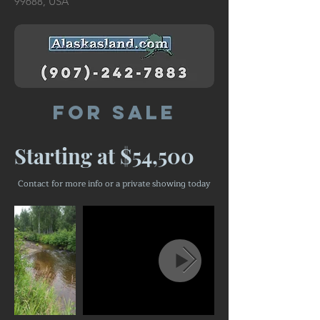
99688, USA
For Sale
Starting at $54,500
Contact for more info or a private showing today