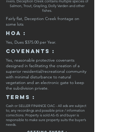
rivers. Deception Creek contains multiple species of
Salmon, Trout, Grayling, Dolly Varden and other
fishes.
Fairly flat, Deception Creek frontage on
some lots
HOA :
Yes, Dues $375.00 per Year.
CovenaNts :
Yes, reasonable protective covenants
designed in facilitating the creation of a
superior residential/recreational community
with minimal disturbance to natural
vegetation and an electronic gate to keep
the subdivision private.
Terms :
Cash or SELLER FINANCE OAC - All ads are subject
to; any recordings and possible price / information
corrections. Property is sold AS-IS and buyer is
responsible to make sure property suits the buyer’s
needs.