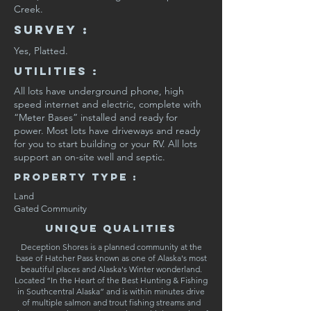
Creek.
SURVEY :
Yes, Platted.
Utilities :
All lots have underground phone, high
speed internet and electric, complete with
“Meter Bases” installed and ready for
power. Most lots have driveways and ready
for you to start building or your RV. All lots
support an on-site well and septic.
Property Type :
Land
Gated Community
Unique Qualities
Deception Shores is a planned community at the
base of Hatcher Pass known as one of Alaska's most
beautiful places and Alaska's Winter wonderland.
Located “In the Heart of the Best Hunting & Fishing
in Southcentral Alaska” and is within minutes drive
of multiple salmon and trout fishing streams and