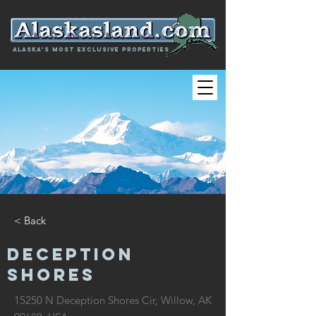
Alaska's most exclusive properties
< Back
DECEPTION
SHORES
15250 N Deception Shores Cir, Willow, AK