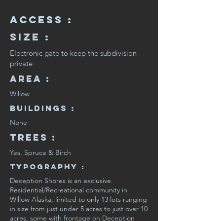
Access :
Size :
Electronic gate to keep the subdivision
private
Area :
Willow
Buildings :
None
Trees :
Yes, Spruce & Birch
Typography :
Deception Shores is an exclusive
Residential/Recreational community in
Willow Alaska, limited to only 13 lots ranging
in size from just under 5 acres to just over 10
acres, some with frontage on Deception