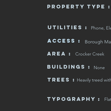
Property Type :
Utilities :
Phone, El
Access :
Borough Ma
Area :
Crocker Creek
Buildings :
None
Trees :
Heavily treed wit
Typography :
Fla