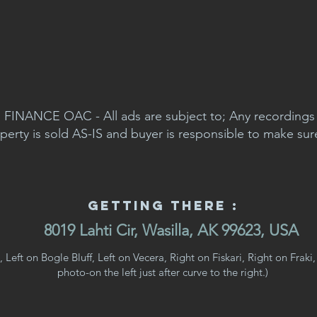
FINANCE OAC - All ads are subject to; Any recordings a
perty is sold AS-IS and buyer is responsible to make sur
Getting There :
8019 Lahti Cir, Wasilla, AK 99623, USA
Left on Bogle Bluff, Left on Vecera, Right on Fiskari, Right on Fraki, 
photo-on the left just after curve to the right.)