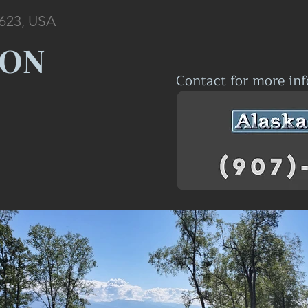
9623, USA
OON
Contact for more inf