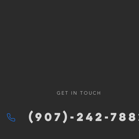
GET IN TOUCH
(907)-2
42-788