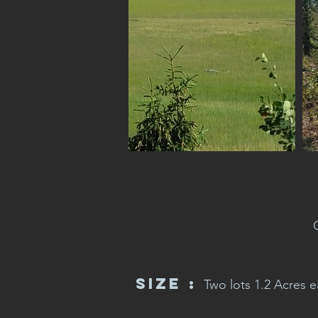
Size :
Two lots 1.2 Acres ea