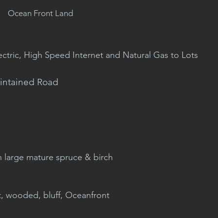
Ocean Front Land
ectric, High Speed Internet and Natural Gas to Lots
intained Road
h large mature spruce & birch
t, wooded, bluff, Oceanfront