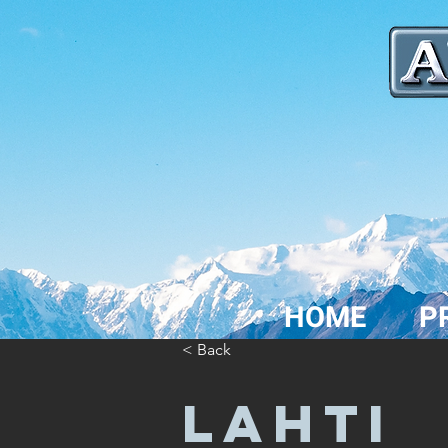
HOME
P
< Back
LAHTI