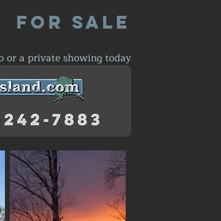
For Sale
o or a private showing today