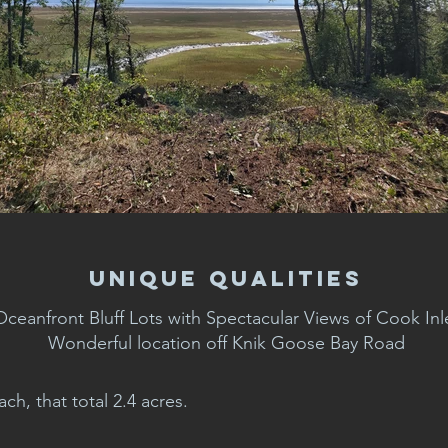
Unique Qualities
Oceanfront Bluff Lots with Spectacular Views of Cook Inl
Wonderful location off Knik Goose Bay Road
ch, that total 2.4 acres.