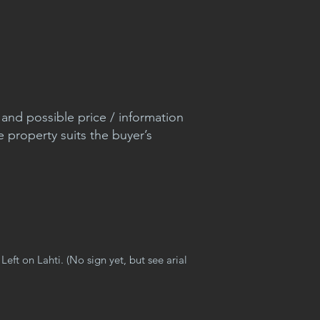
nd possible price / information
e property suits the buyer’s
Left on Lahti. (No sign yet, but see arial