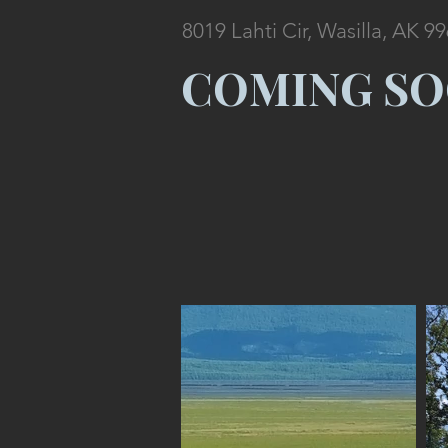
8019 Lahti Cir, Wasilla, AK 9
COMING S