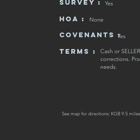
SURVEY :
Yes
HOA :
None
CovenaNts :
Yes
Terms :
Cash or SELLER 
corrections. Pro
needs.
See map for directions: KGB 9.5 miles, 