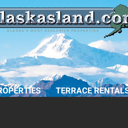
Alaska's most exclusive properties
ROPERTIES
TERRACE RENTAL