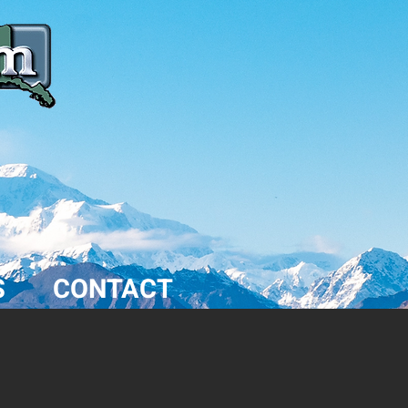
S
CONTACT