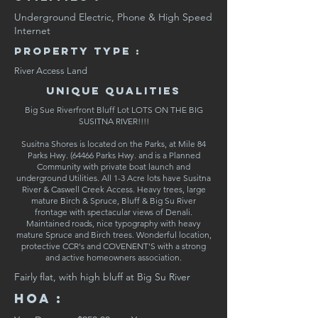
Underground Electric, Phone & High Speed
Internet
Property Type :
River Access Land
Unique Qualities
Big Sue Riverfront Bluff Lot LOTS ON THE BIG
SUSITNA RIVER!!!!
Susitna Shores is located on the Parks, at Mile 84
Parks Hwy. (64466 Parks Hwy. and is a Planned
Community with private boat launch and
underground Utilities. All 1-3 Acre lots have Susitna
River & Caswell Creek Access. Heavy trees, large
mature Birch & Spruce, Bluff & Big Su River
frontage with spectacular views of Denali.
Maintained roads, nice typography with heavy
mature Spruce and Birch trees. Wonderful location,
protective CCR's and COVENENT'S with a strong
and active homeowners association.
Fairly flat, with high bluff at Big Su River
HOA :