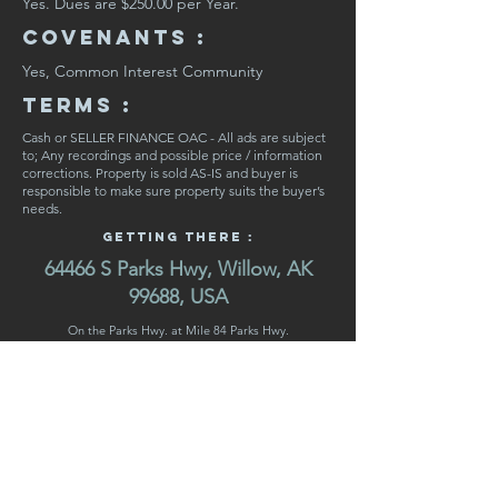
Yes. Dues are $250.00 per Year.
CovenaNts :
Yes, Common Interest Community
Terms :
Cash or SELLER FINANCE OAC - All ads are subject
to; Any recordings and possible price / information
corrections. Property is sold AS-IS and buyer is
responsible to make sure property suits the buyer’s
needs.
Getting There :
64466 S Parks Hwy, Willow, AK
99688, USA
On the Parks Hwy. at Mile 84 Parks Hwy.