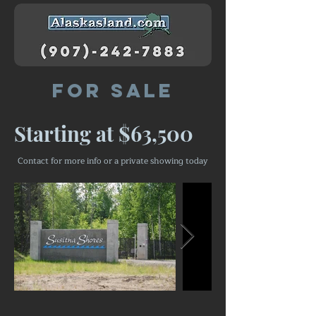
For Sale
Starting at $63,500
Contact for more info or a private showing today