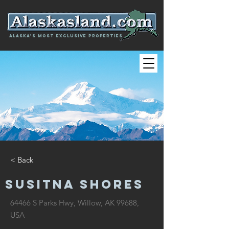
Alaska's most exclusive properties
< Back
SUSITNA SHORES
64466 S Parks Hwy, Willow, AK 99688,
USA