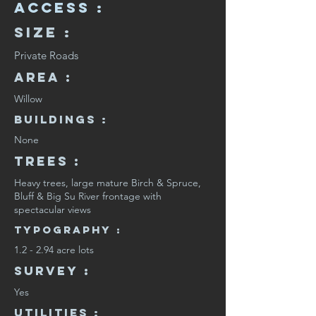
Access :
Size :
Private Roads
Area :
Willow
Buildings :
None
Trees :
Heavy trees, large mature Birch & Spruce,
Bluff & Big Su River frontage with
spectacular views
Typography :
1.2 - 2.94 acre lots
SURVEY :
Yes
Utilities :